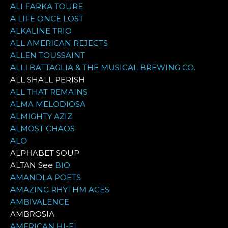
ALI FARKA TOURE
A LIFE ONCE LOST
ALKALINE TRIO
ALL AMERICAN REJECTS
ALLEN TOUSSAINT
ALLI BATTAGLIA & THE MUSICAL BREWING CO.
ALL SHALL PERISH
ALL THAT REMAINS
ALMA MELODIOSA
ALMIGHTY AZIZ
ALMOST CHAOS
ALO
ALPHABET SOUP
ALTAN See
BIO
.
AMANDLA POETS
AMAZING RHYTHM ACES
AMBIVALENCE
AMBROSIA
AMERICAN HI-FI