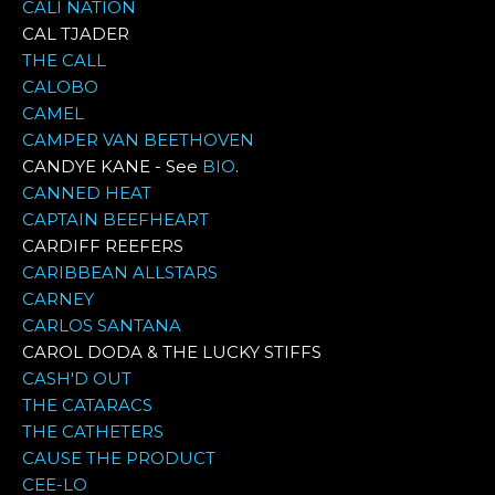
CALI NATION
CAL TJADER
THE CALL
CALOBO
CAMEL
CAMPER VAN BEETHOVEN
CANDYE KANE - See
BIO
.
CANNED HEAT
CAPTAIN BEEFHEART
CARDIFF REEFERS
CARIBBEAN ALLSTARS
CARNEY
CARLOS SANTANA
CAROL DODA & THE LUCKY STIFFS
CASH'D OUT
THE CATARACS
THE CATHETERS
CAUSE THE PRODUCT
CEE-LO