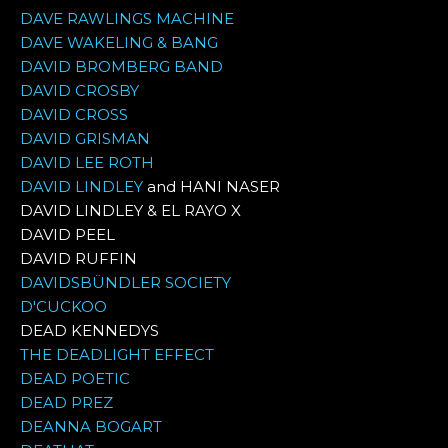
DAVE RAWLINGS MACHINE
DAVE WAKELING & BANG
DAVID BROMBERG BAND
DAVID CROSBY
DAVID CROSS
DAVID GRISMAN
DAVID LEE ROTH
DAVID LINDLEY
and HANI NASER
DAVID LINDLEY & EL RAYO X
DAVID PEEL
DAVID RUFFIN
DAVIDSBÜNDLER SOCIETY
D'CUCKOO
DEAD KENNEDYS
THE DEADLIGHT EFFECT
DEAD POETIC
DEAD PREZ
DEANNA BOGART