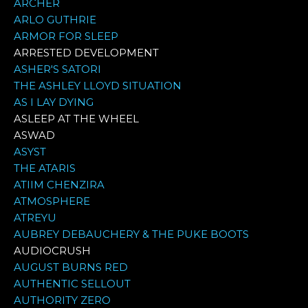
ARCHER
ARLO GUTHRIE
ARMOR FOR SLEEP
ARRESTED DEVELOPMENT
ASHER'S SATORI
THE ASHLEY LLOYD SITUATION
AS I LAY DYING
ASLEEP AT THE WHEEL
ASWAD
ASYST
THE ATARIS
ATIIM CHENZIRA
ATMOSPHERE
ATREYU
AUBREY DEBAUCHERY & THE PUKE BOOTS
AUDIOCRUSH
AUGUST BURNS RED
AUTHENTIC SELLOUT
AUTHORITY ZERO