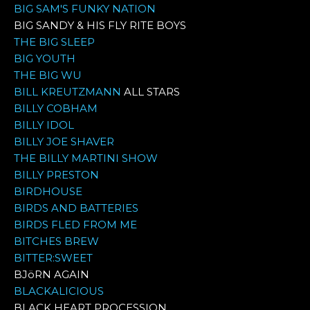
BIG SAM'S FUNKY NATION
BIG SANDY & HIS FLY RITE BOYS
THE BIG SLEEP
BIG YOUTH
THE BIG WU
BILL KREUTZMANN
ALL STARS
BILLY COBHAM
BILLY IDOL
BILLY JOE SHAVER
THE BILLY MARTINI SHOW
BILLY PRESTON
BIRDHOUSE
BIRDS AND BATTERIES
BIRDS FLED FROM ME
BITCHES BREW
BITTER:SWEET
BJöRN AGAIN
BLACKALICIOUS
BLACK HEART PROCESSION