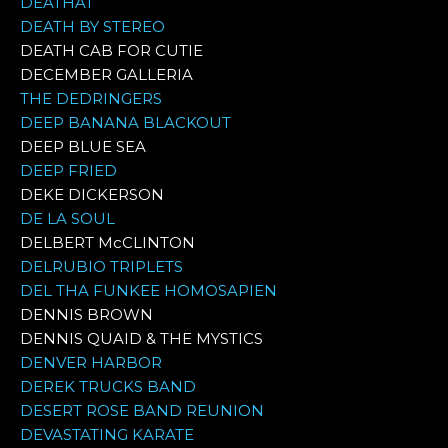
DEATHAT
DEATH BY STEREO
DEATH CAB FOR CUTIE
DECEMBER GALLERIA
THE DEDRINGERS
DEEP BANANA BLACKOUT
DEEP BLUE SEA
DEEP FRIED
DEKE DICKERSON
DE LA SOUL
DELBERT McCLINTON
DELRUBIO TRIPLETS
DEL THA FUNKEE HOMOSAPIEN
DENNIS BROWN
DENNIS QUAID & THE MYSTICS
DENVER HARBOR
DEREK TRUCKS BAND
DESERT ROSE BAND REUNION
DEVASTATING KARATE