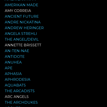
AMERIKAN MADE
AMY CORREIA
ANCIENT FUTURE
ANDRE NICKATINA
ANDREW HERINGER
ANGELA STREHLI
THE ANGEL/DEVIL
ANNETTE BRISSETT
AN-TEN-NAE
ANTIDOTE
ANUHEA
APE
APHASIA
APHRODESIA
AQUABATS
THE ARCADISTS
ARC ANGELS
THE ARCHDUKES