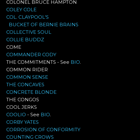
COLONEL BRUCE HAMPTON
COLEY COLE
COL. CLAYPOOL'S
BUCKET OF BERNIE BRAINS
COLLECTIVE SOUL
COLLIE BUDDZ
COME
COMMANDER CODY
THE COMMITMENTS - See
BIO
.
COMMON RIDER
COMMON SENSE
THE CONCAVES
CONCRETE BLONDE
THE CONGOS
COOL JERKS
COOLIO
- See
BIO
.
CORBY YATES
CORROSION OF CONFORMITY
COUNTING CROWS