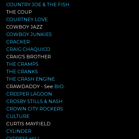
COUNTRY JOE & THE FISH
THE COUP
COURTNEY LOVE
COWBOY JAZZ
COWBOY JUNKIES
CRACKER
CRAIG CHAQUICO
CRAIG'S BROTHER
THE CRAMPS
THE CRANKS
THE CRASH ENGINE
CRAWDADDY - See
BIO
.
CREEPER LAGOON
CROSBY STILLS & NASH
CROWN CITY ROCKERS
CULTURE
CURTIS MAYFIELD
CYLINDER
CYPRESS HILL