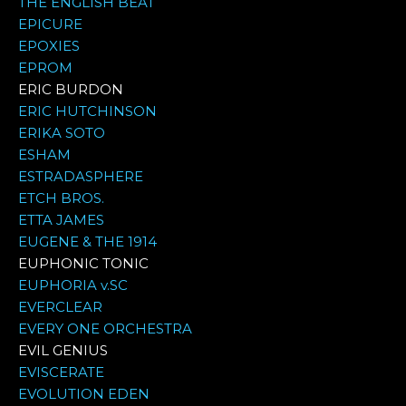
THE ENGLISH BEAT
EPICURE
EPOXIES
EPROM
ERIC BURDON
ERIC HUTCHINSON
ERIKA SOTO
ESHAM
ESTRADASPHERE
ETCH BROS.
ETTA JAMES
EUGENE & THE 1914
EUPHONIC TONIC
EUPHORIA v.SC
EVERCLEAR
EVERY ONE ORCHESTRA
EVIL GENIUS
EVISCERATE
EVOLUTION EDEN