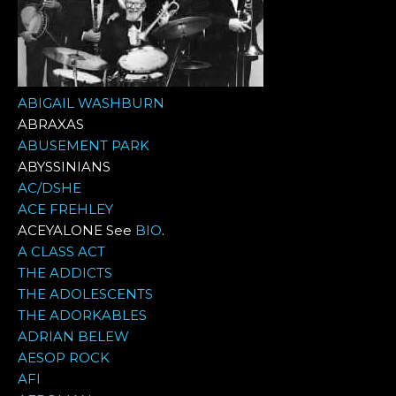
ABIGAIL WASHBURN
ABRAXAS
ABUSEMENT PARK
ABYSSINIANS
AC/DSHE
ACE FREHLEY
ACEYALONE See
BIO
.
A CLASS ACT
THE ADDICTS
THE ADOLESCENTS
THE ADORKABLES
ADRIAN BELEW
AESOP ROCK
AFI