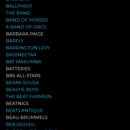
BALLYHOO!
THE BAND
BAND OF HORSES
A BAND OF ORCS
BARBARA PAIGE
BARFLY
BARRINGTON LEVY
BASSNECTAR
BAT MAKUMBA
BATTERIES
BBS ALL-STARS
BEANS SOUSA
BEASTIE BOYS
THE BEAT FARMERS
BEATNIGS
BEATS ANTIQUE
BEAU BRUMMELS
BEAUSOLEIL