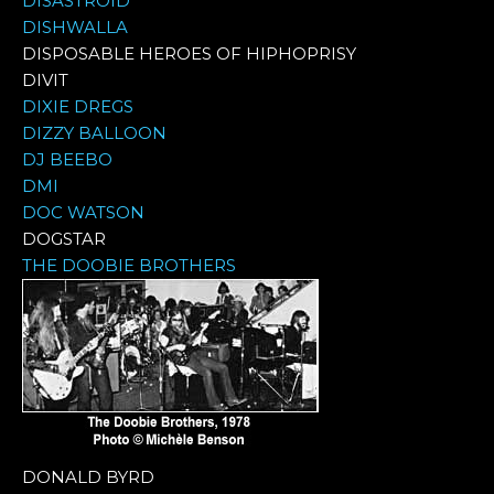
DISASTROID
DISHWALLA
DISPOSABLE HEROES OF HIPHOPRISY
DIVIT
DIXIE DREGS
DIZZY BALLOON
DJ BEEBO
DMI
DOC WATSON
DOGSTAR
THE DOOBIE BROTHERS
DONALD BYRD