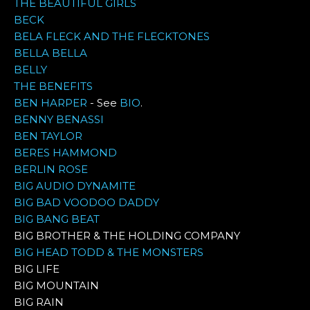
THE BEAUTIFUL GIRLS
BECK
BELA FLECK AND THE FLECKTONES
BELLA BELLA
BELLY
THE BENEFITS
BEN HARPER
- See
BIO
.
BENNY BENASSI
BEN TAYLOR
BERES HAMMOND
BERLIN ROSE
BIG AUDIO DYNAMITE
BIG BAD VOODOO DADDY
BIG BANG BEAT
BIG BROTHER & THE HOLDING COMPANY
BIG HEAD TODD & THE MONSTERS
BIG LIFE
BIG MOUNTAIN
BIG RAIN