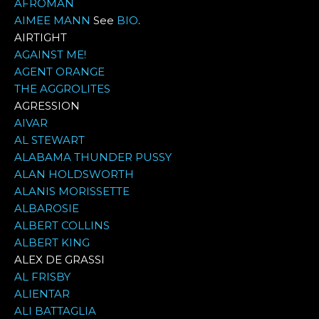
AFROMAN
AIMEE MANN
See
BIO
.
AIRTIGHT
AGAINST ME!
AGENT ORANGE
THE AGGROLITES
AGRESSION
AIVAR
AL STEWART
ALABAMA THUNDER PUSSY
ALAN HOLDSWORTH
ALANIS MORISSETTE
ALBAROSIE
ALBERT COLLINS
ALBERT KING
ALEX DE GRASSI
AL FRISBY
ALIENTAR
ALI BATTAGLIA