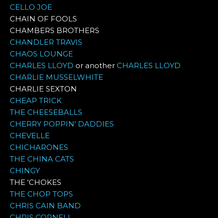
CELLO JOE
CHAIN OF FOOLS
CHAMBERS BROTHERS
CHANDLER TRAVIS
CHAOS LOUNGE
CHARLES LLOYD
or another
CHARLES LLOYD
CHARLIE MUSSELWHITE
CHARLIE SEXTON
CHEAP TRICK
THE CHEESEBALLS
CHERRY POPPIN' DADDIES
CHEVELLE
CHICHARONES
THE CHINA CATS
CHINGY
THE 'CHOKES
THE CHOP TOPS
CHRIS CAIN BAND
CHRIS CORNELL