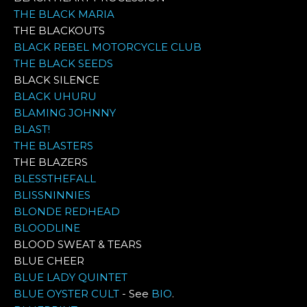
THE BLACK MARIA
THE BLACKOUTS
BLACK REBEL MOTORCYCLE CLUB
THE BLACK SEEDS
BLACK SILENCE
BLACK UHURU
BLAMING JOHNNY
BLAST!
THE BLASTERS
THE BLAZERS
BLESSTHEFALL
BLISSNINNIES
BLONDE REDHEAD
BLOODLINE
BLOOD SWEAT & TEARS
BLUE CHEER
BLUE LADY QUINTET
BLUE OYSTER CULT
- See
BIO
.