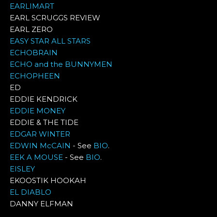
EARLIMART
EARL SCRUGGS REVIEW
EARL ZERO
EASY STAR ALL STARS
ECHOBRAIN
ECHO and the BUNNYMEN
ECHOPHEEN
ED
EDDIE KENDRICK
EDDIE MONEY
EDDIE & THE TIDE
EDGAR WINTER
EDWIN McCAIN
- See
BIO
.
EEK A MOUSE
- See
BIO
.
EISLEY
EKOOSTIK HOOKAH
EL DIABLO
DANNY ELFMAN