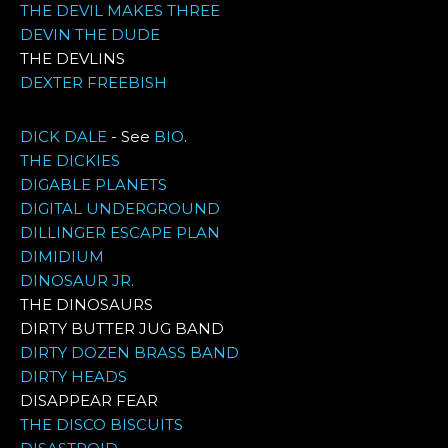
THE DEVIL MAKES THREE
DEVIN THE DUDE
THE DEVLINS
DEXTER FREEBISH
DICK DALE
- See
BIO
.
THE DICKIES
DIGABLE PLANETS
DIGITAL UNDERGROUND
DILLINGER ESCAPE PLAN
DIMIDIUM
DINOSAUR JR.
THE DINOSAURS
DIRTY BUTTER JUG BAND
DIRTY DOZEN BRASS BAND
DIRTY HEADS
DISAPPEAR FEAR
THE DISCO BISCUITS