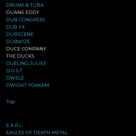
DRUMS & TUBA
DUANE EDDY
DUB CONGRESS
DUB FX
DUBSCENE
DUBWIZE
DUCE COMPANY
THE DUCKS
DUELING JULIES
D.U.S.T.
DWELE
DWIGHT YOAKAM
Top
E.A.R.L.
EAGLES OF DEATH METAL