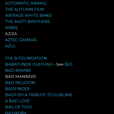
AUTOMATIC ANIMAL
THE AUTUMN FILM
AVERAGE WHITE BAND
THE AVETT BROTHERS
AV8RS
AZIZA
AZTEC CAMERA
AZUL
THE B FOUNDATION
BABATUNDE OLATUNJI
- See
BIO
.
BAD BRAINS
BAD MANNERS
BAD RELIGION
BADFINGER
BADFISH A TRIBUTE TO SUBLIME
A BAD LOVE
BAG OF TOYS
BAJSKORV