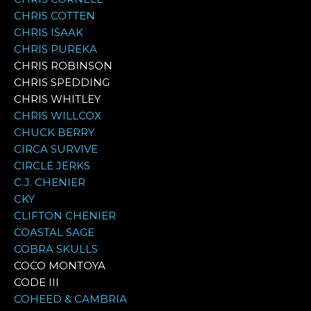
CHRIS COTTEN
CHRIS ISAAK
CHRIS PUREKA
CHRIS ROBINSON
CHRIS SPEDDING
CHRIS WHITLEY
CHRIS WILLCOX
CHUCK BERRY
CIRCA SURVIVE
CIRCLE JERKS
C.J. CHENIER
CKY
CLIFTON CHENIER
COASTAL SAGE
COBRA SKULLS
COCO MONTOYA
CODE III
COHEED & CAMBRIA