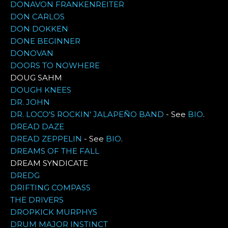
DONAVON FRANKENREITER
DON CARLOS
DON DOKKEN
DONE BEGINNER
DONOVAN
DOORS TO NOWHERE
DOUG SAHM
DOUGH KNEES
DR. JOHN
DR. LOCO'S ROCKIN' JALAPEÑO BAND
- See
BIO
.
DREAD DAZE
DREAD ZEPPELIN
- See
BIO
.
DREAMS OF THE FALL
DREAM SYNDICATE
DREDG
DRIFTING COMPASS
THE DRIVERS
DROPKICK MURPHYS
DRUM MAJOR INSTINCT