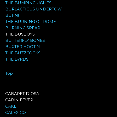
THE BUMPING UGLIES
BURLACTICUS UNDERTOW
BURN!
THE BURNING OF ROME
BURNING SPEAR
THE BUSBOYS
BUTTERFLY BONES
BUXTER HOOT'N
THE BUZZCOCKS
THE BYRDS
Top
CABARET DIOSA
CABIN FEVER
CAKE
CALEXICO