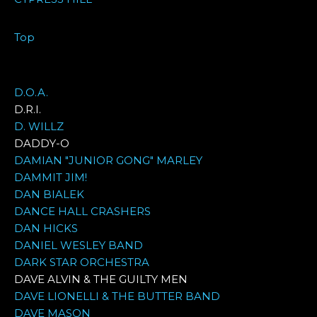
Top
D.O.A.
D.R.I.
D. WILLZ
DADDY-O
DAMIAN "JUNIOR GONG" MARLEY
DAMMIT JIM!
DAN BIALEK
DANCE HALL CRASHERS
DAN HICKS
DANIEL WESLEY BAND
DARK STAR ORCHESTRA
DAVE ALVIN & THE GUILTY MEN
DAVE LIONELLI & THE BUTTER BAND
DAVE MASON