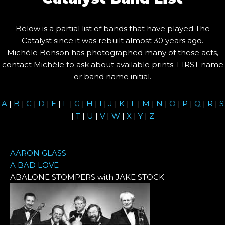
Below is a partial list of bands that have played The
Catalyst since it was rebuilt almost 30 years ago.
Michèle Benson has photographed many of these acts,
contact Michèle to ask about available prints. FIRST name
or band name initial.
A
|
B
|
C
|
D
|
E
|
F
|
G
|
H
|
I
|
J
|
K
|
L
|
M
|
N
|
O
|
P
|
Q
|
R
|
S
|
T
|
U
|
V
|
W
|
X
|
Y
|
Z
AARON GLASS
A BAD LOVE
ABALONE STOMPERS with JAKE STOCK