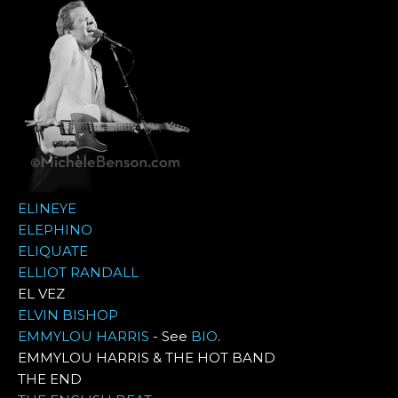
ELINEYE
ELEPHINO
ELIQUATE
ELLIOT RANDALL
EL VEZ
ELVIN BISHOP
EMMYLOU HARRIS
- See
BIO
.
EMMYLOU HARRIS & THE HOT BAND
THE END