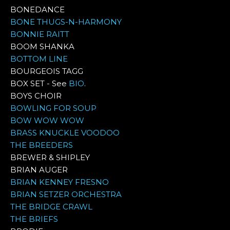
BONEDANCE
BONE THUGS-N-HARMONY
BONNIE RAITT
BOOM SHANKA
BOTTOM LINE
BOURGEOIS TAGG
BOX SET - See
BIO
.
BOYS CHOIR
BOWLING FOR SOUP
BOW WOW WOW
BRASS KNUCKLE VOODOO
THE BREEDERS
BREWER & SHIPLEY
BRIAN AUGER
BRIAN KENNEY FRESNO
BRIAN SETZER ORCHESTRA
THE BRIDGE CRAWL
THE BRIEFS