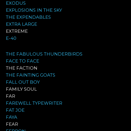
EXODUS
EXPLOSIONS IN THE SKY
THE EXPENDABLES
EXTRA LARGE
EXTREME
E-40
THE FABULOUS THUNDERBIRDS
FACE TO FACE
THE FACTION
THE FAINTING GOATS
FALL OUT BOY
FAMILY SOUL
FAR
FAREWELL TYPEWRITER
FAT JOE
FAYA
FEAR