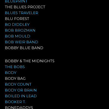
BLUEPRINT
THE BLUES PROJECT
BLUES TRAVELER
BLU FOREST
BO DIDDLEY
BOB BROZMAN
BOB MOULD
BOB WEIR BAND
BOBBY BLUE BAND
BOBBY & THE MIDNIGHTS
THE BOBS
BODY
BODY BAG
BODY COUNT
BODY OR BRAIN
BOILED IN LEAD
BOOKER T.
BONEDADDYS