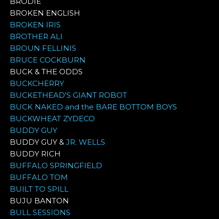
BRODIE
BROKEN ENGLISH
BROKEN IRIS
BROTHER ALI
BROUN FELLINIS
BRUCE COCKBURN
BUCK & THE ODDS
BUCKCHERRY
BUCKETHEAD'S GIANT ROBOT
BUCK NAKED and the BARE BOTTOM BOYS
BUCKWHEAT ZYDECO
BUDDY GUY
BUDDY GUY &
JR. WELLS
BUDDY RICH
BUFFALO SPRINGFIELD
BUFFALO TOM
BUILT TO SPILL
BUJU BANTON
BULL SESSIONS