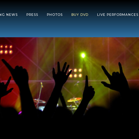
ING NEWS
PRESS
PHOTOS
BUY DVD
LIVE PERFORMANCES