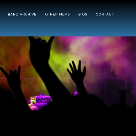
BAND ARCHIVE
OTHER FILMS
BIOS
CONTACT