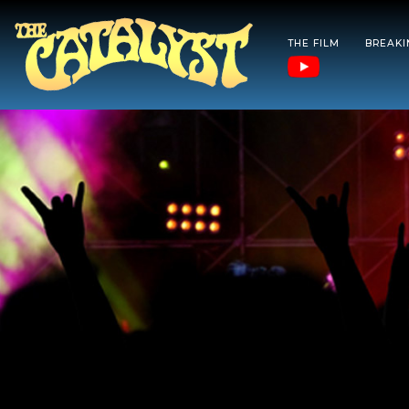
THE FILM
BREAK
Skip
to
content