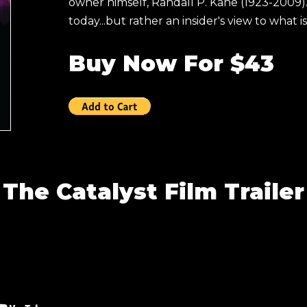
owner himself, Randall P. Kane (1923-2009).
today...but rather an insider's view to what i
Buy Now For $43
The Catalyst Film Trailer