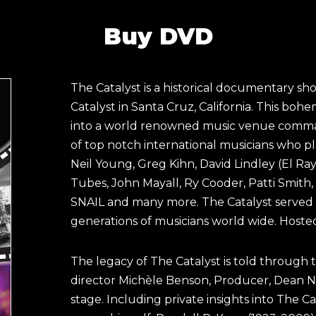
Buy DVD
The Catalyst is a historical documentary s
Catalyst in Santa Cruz, California. This boh
into a world renowned music venue comman
of top notch international musicians who p
Neil Young, Greg Kihn, David Lindley (El R
Tubes, John Mayall, Ry Cooder, Patti Smith, 
SNAIL and many more. The Catalyst served as
generations of musicians world wide. Hosted
The legacy of The Catalyst is told through
director Michèle Benson, Producer, Dean N
stage. Including private insights into The C