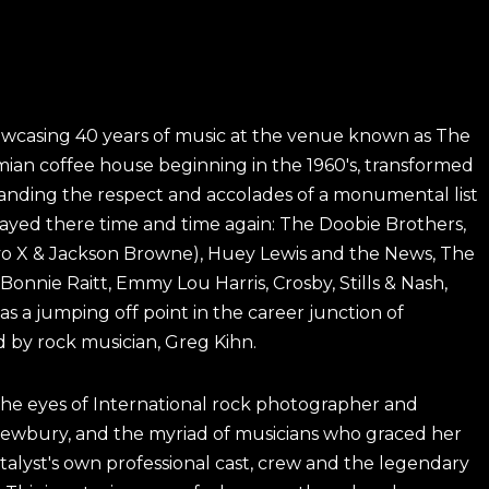
howcasing 40 years of music at the venue known as The
emian coffee house beginning in the 1960's, transformed
ding the respect and accolades of a monumental list
layed there time and time again: The Doobie Brothers,
ayo X & Jackson Browne), Huey Lewis and the News, The
Bonnie Raitt, Emmy Lou Harris, Crosby, Stills & Nash,
 a jumping off point in the career junction of
 by rock musician, Greg Kihn.
 the eyes of International rock photographer and
ewbury, and the myriad of musicians who graced her
atalyst's own professional cast, crew and the legendary