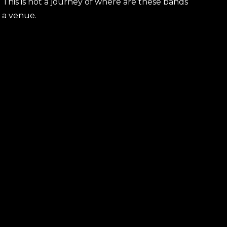
 This is not a journey of where are these bands
s a venue.